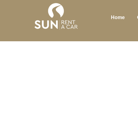
Home
WH
MA