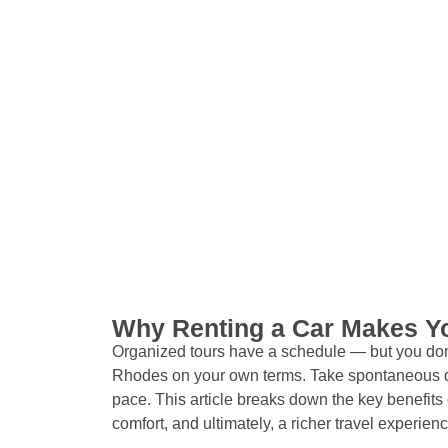
Why Renting a Car Makes Yo
Organized tours have a schedule — but you don’
Rhodes on your own terms. Take spontaneous d
pace. This article breaks down the key benefits o
comfort, and ultimately, a richer travel experienc