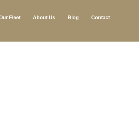
Our Fleet
About Us
Blog
Contact
Y RENTING A 
KES YOUR RHO
TRIP BETTER