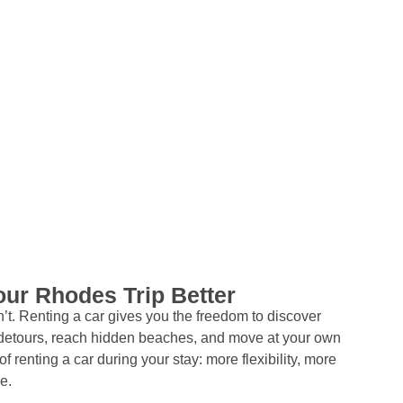
ur Rhodes Trip Better
t. Renting a car gives you the freedom to discover
etours, reach hidden beaches, and move at your own
f renting a car during your stay: more flexibility, more
e.