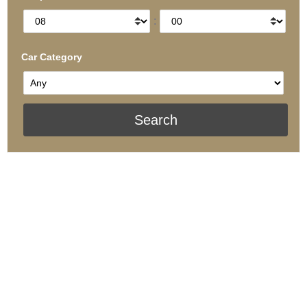
:
Car Category