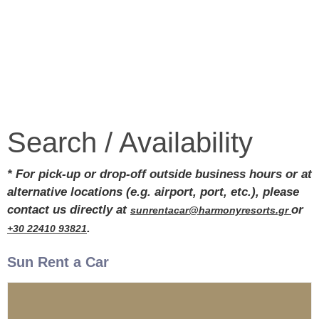
Search / Availability
* For pick-up or drop-off outside business hours or at
alternative locations (e.g. airport, port, etc.), please
contact us directly at
or
sunrentacar@harmonyresorts.gr
.
+30 22410 93821
Sun Rent a Car