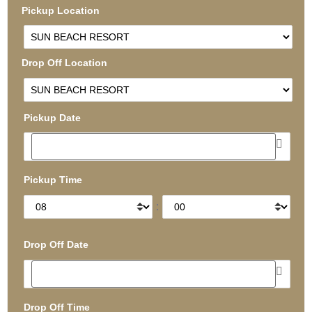
Pickup Location
Drop Off Location
Pickup Date
Pickup Time
:
Drop Off Date
Drop Off Time