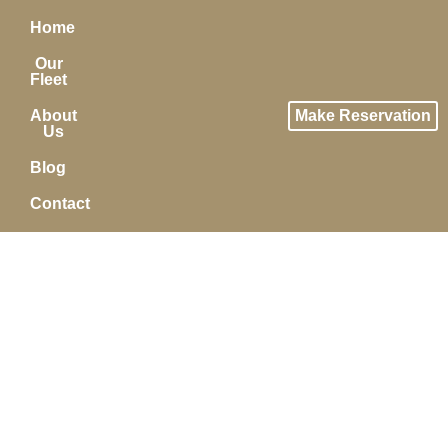
Home
Our
Fleet
About
Make Reservation
Us
Blog
Contact
MAKE A RESERVATION