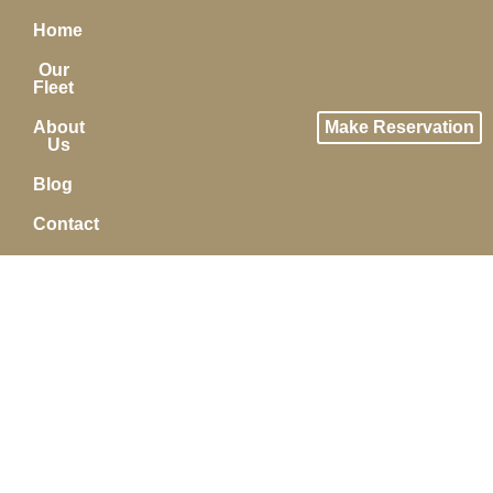
Home
Our
Fleet
About
Make Reservation
Us
Blog
Contact