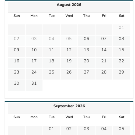
August 2026
Sun
Mon
Tue
Wed
Thu
Fri
Sat
01
02
03
04
05
06
07
08
09
10
11
12
13
14
15
16
17
18
19
20
21
22
23
24
25
26
27
28
29
30
31
September 2026
Sun
Mon
Tue
Wed
Thu
Fri
Sat
01
02
03
04
05