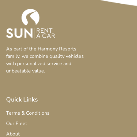
As part of the Harmony Resorts
family, we combine quality vehicles
with personalized service and
unbeatable value.
Quick Links
Terms & Conditions
Our Fleet
About