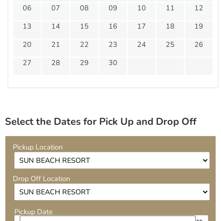
06
07
08
09
10
11
12
13
14
15
16
17
18
19
20
21
22
23
24
25
26
27
28
29
30
Select the Dates for Pick Up and Drop Off
Pickup Location
Drop Off Location
Pickup Date