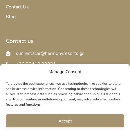
Contact Us
Blog
Contact us
sunrentacar@harmonyresorts.gr
+30 22410 93821
Manage Consent
To provide the best experiences, we use technologies like cookies to store
and/or access device information. Consenting to these technologies will
allow us to process data such as browsing behavior or unique IDs on this
site. Not consenting or withdrawing consent, may adversely affect certain
© copyright 2025. All Rights Reserved.
features and functions.
Privacy Policy
Cookie Policy
Accept