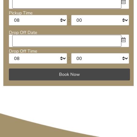
Pickup Time
:
Drop Off Date
Drop Off Time
: