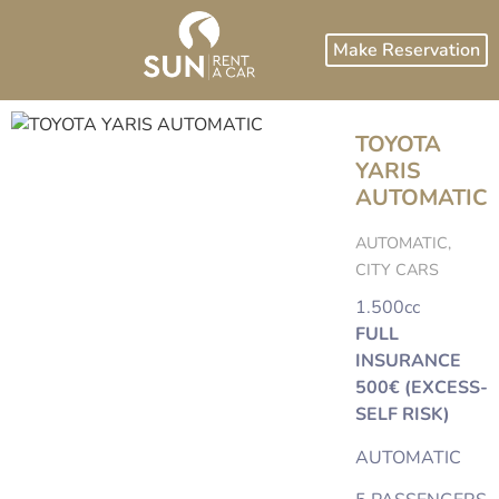
Make Reservation
TOYOTA
YARIS
AUTOMATIC
AUTOMATIC,
CITY CARS
1.500cc
FULL
INSURANCE
500€ (EXCESS-
SELF RISK)
AUTOMATIC