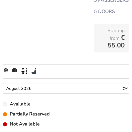
5 PASSENGERS
5 DOORS
Starting
€
from
55.00
Available
Partially Reserved
Not Available