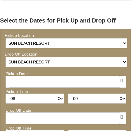
Select the Dates for Pick Up and Drop Off
Pickup Location
Drop Off Location
Pickup Date
Pickup Time
:
Drop Off Date
Drop Off Time