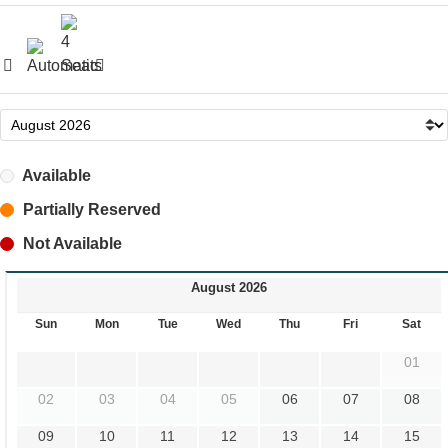
Available
Partially Reserved
Not Available
August 2026
Sun
Mon
Tue
Wed
Thu
Fri
Sat
01
02
03
04
05
06
07
08
09
10
11
12
13
14
15