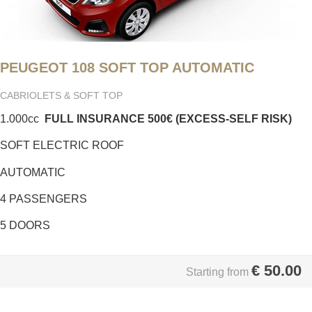
PEUGEOT 108 SOFT TOP AUTOMATIC
CABRIOLETS & SOFT TOP
1.000cc
FULL INSURANCE
500€ (EXCESS-SELF RISK)
SOFT ELECTRIC ROOF
AUTOMATIC
4 PASSENGERS
5 DOORS
€
50.00
Starting from