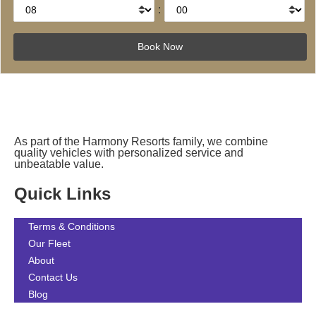
:
As part of the Harmony Resorts family, we combine
quality vehicles with personalized service and
unbeatable value.
Quick Links
Terms & Conditions
Our Fleet
About
Contact Us
Blog