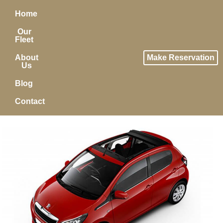
Home
Our
Fleet
About
Make Reservation
Us
Blog
Contact