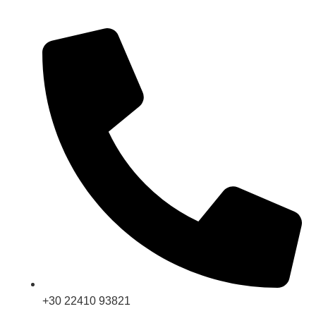
+30 22410 93821