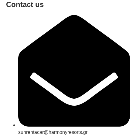
Contact us
sunrentacar@harmonyresorts.gr