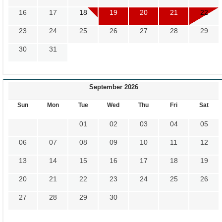
16
17
18
19
20
21
22
23
24
25
26
27
28
29
30
31
September 2026
Sun
Mon
Tue
Wed
Thu
Fri
Sat
01
02
03
04
05
06
07
08
09
10
11
12
13
14
15
16
17
18
19
20
21
22
23
24
25
26
27
28
29
30