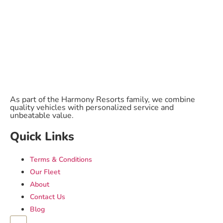
As part of the Harmony Resorts family, we combine
quality vehicles with personalized service and
unbeatable value.
Quick Links
Terms & Conditions
Our Fleet
About
Contact Us
Blog