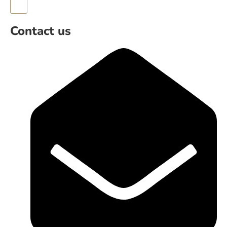
Hamburger Toggle Menu
Contact us