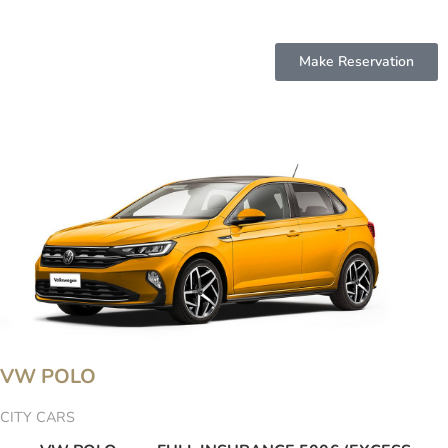
Make Reservation
VW POLO
CITY CARS