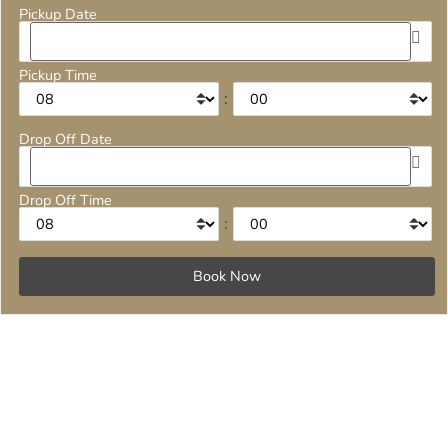
Pickup Date
Pickup Time
:
Drop Off Date
Drop Off Time
: