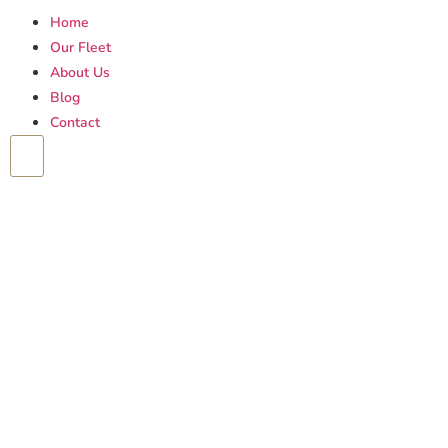
Home
Our Fleet
About Us
Blog
Contact
Hamburger Toggle Menu