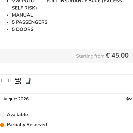
VW POLO FULL INSURANCE 500€ (EXCESS-
SELF RISK)
MANUAL
5 PASSENGERS
5 DOORS
€
45.00
Starting from
Available
Partially Reserved