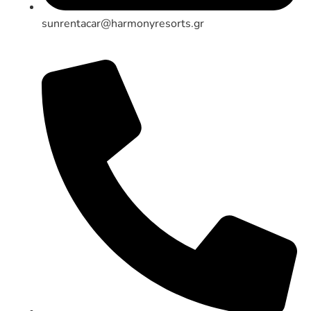
sunrentacar@harmonyresorts.gr