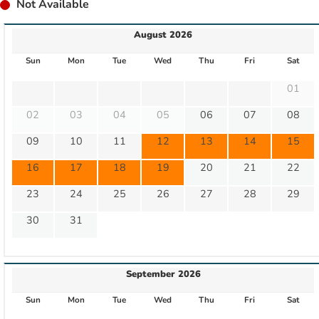
Not Available
August 2026
Sun
Mon
Tue
Wed
Thu
Fri
Sat
01
02
03
04
05
06
07
08
09
10
11
12
13
14
15
16
17
18
19
20
21
22
23
24
25
26
27
28
29
30
31
September 2026
Sun
Mon
Tue
Wed
Thu
Fri
Sat