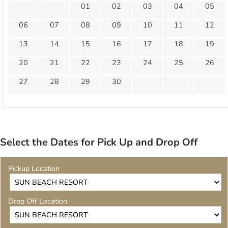
01
02
03
04
05
06
07
08
09
10
11
12
13
14
15
16
17
18
19
20
21
22
23
24
25
26
27
28
29
30
Select the Dates for Pick Up and Drop Off
Pickup Location
Drop Off Location