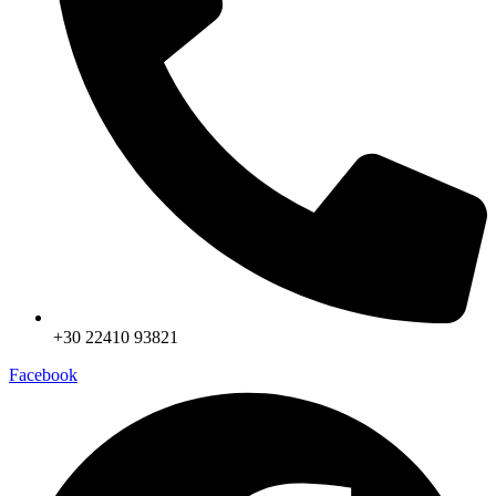
+30 22410 93821
Facebook