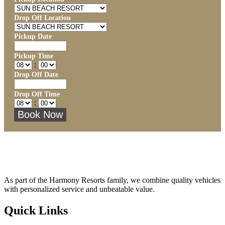
Drop Off Location
Pickup Date
Pickup Time
:
Drop Off Date
Drop Off Time
:
As part of the Harmony Resorts family, we combine quality vehicles
with personalized service and unbeatable value.
Quick Links