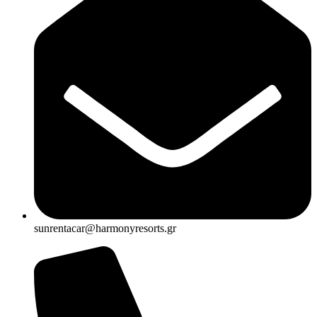
sunrentacar@harmonyresorts.gr