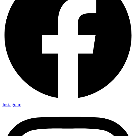
Instagram