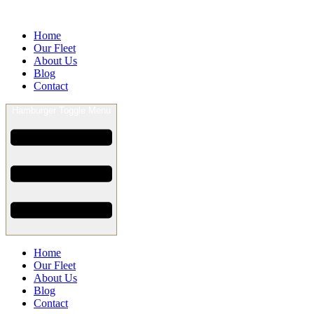
Home
Our Fleet
About Us
Blog
Contact
Hamburger Toggle Menu
Home
Our Fleet
About Us
Blog
Contact