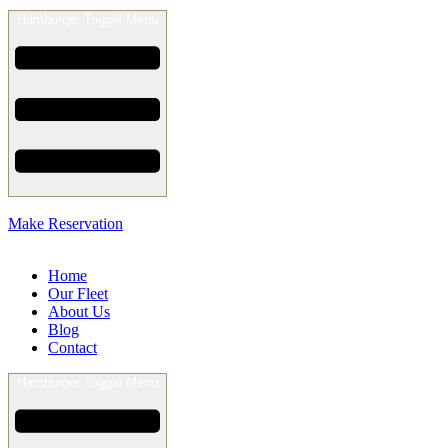
Hamburger Toggle Menu
Make Reservation
Home
Our Fleet
About Us
Blog
Contact
Hamburger Toggle Menu