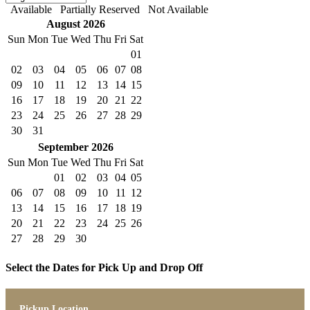
Available
Partially Reserved
Not Available
August 2026
Sun
Mon
Tue
Wed
Thu
Fri
Sat
01
02
03
04
05
06
07
08
09
10
11
12
13
14
15
16
17
18
19
20
21
22
23
24
25
26
27
28
29
30
31
September 2026
Sun
Mon
Tue
Wed
Thu
Fri
Sat
01
02
03
04
05
06
07
08
09
10
11
12
13
14
15
16
17
18
19
20
21
22
23
24
25
26
27
28
29
30
Select the Dates for Pick Up and Drop Off
Pickup Location