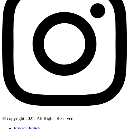
© copyright 2025. All Rights Reserved.
Privacy Policy