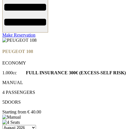
Make Reservation
PEUGEOT 108
ECONOMY
1.000cc
FULL INSURANCE
300€ (EXCESS-SELF RISK)
MANUAL
4 PASSENGERS
5DOORS
Starting from
€
40.00