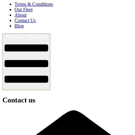
Terms & Conditions
Our Fleet
About
Contact Us
Blog
Hamburger Toggle Menu
Contact us